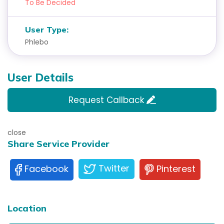
To Be Decided
User Type:
Phlebo
User Details
Request Callback
close
Share Service Provider
Twitter
Pinterest
Facebook
Location