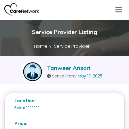
Tog
Service Provider Listing
Home
Service Provider
Tanweer Ansari
Serive From:
May 13, 2025
Location:
Bokar*******
Price: