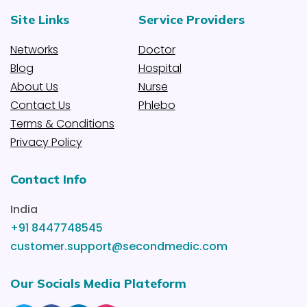
Site Links
Service Providers
Networks
Doctor
Blog
Hospital
About Us
Nurse
Contact Us
Phlebo
Terms & Conditions
Privacy Policy
Contact Info
India
+91 8447748545
customer.support@secondmedic.com
Our Socials Media Plateform