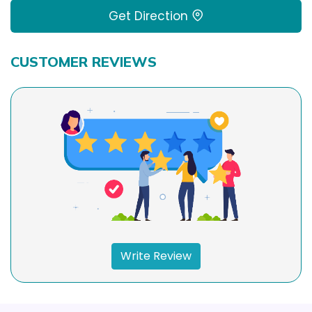
Get Direction
CUSTOMER REVIEWS
Write Review