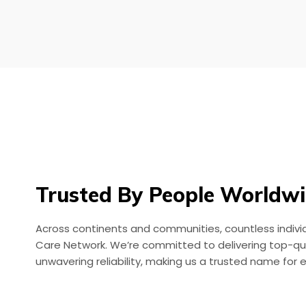
Trusted By People Worldw
Across continents and communities, countless individu
Care Network. We’re committed to delivering top-qua
unwavering reliability, making us a trusted name for 