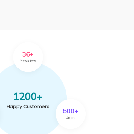
36+
Providers
1200+
Happy Customers
500+
Users