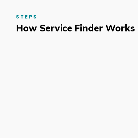
STEPS
How Service Finder Works