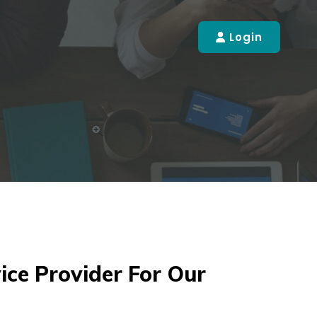
Login
ice Provider For Our