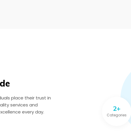
ide
als place their trust in
lity services and
2+
excellence every day.
Categories