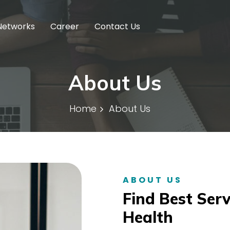
Networks
Career
Contact Us
About Us
Home
About Us
ABOUT US
Find Best Serv
Health