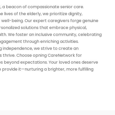
 a beacon of compassionate senior care.
lives of the elderly, we prioritize dignity,
 well-being. Our expert caregivers forge genuine
rsonalized solutions that embrace physical,
lth. We foster an inclusive community, celebrating
ngagement through enriching activities.
independence, we strive to create an
s thrive. Choose opning CareNetwork for
es beyond expectations. Your loved ones deserve
 provide it—nurturing a brighter, more fulfilling