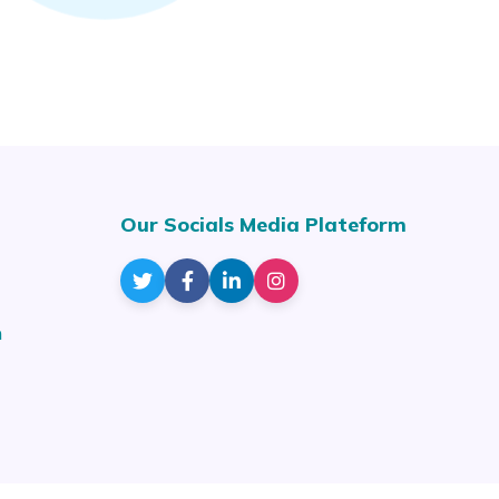
Our Socials Media Plateform
m