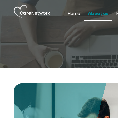
Home
About us