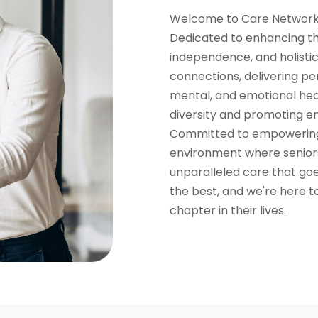
Welcome to Care Network,
Dedicated to enhancing the 
independence, and holistic
connections, delivering pe
mental, and emotional hea
diversity and promoting e
Committed to empowering 
environment where senior
unparalleled care that go
the best, and we're here to
chapter in their lives.