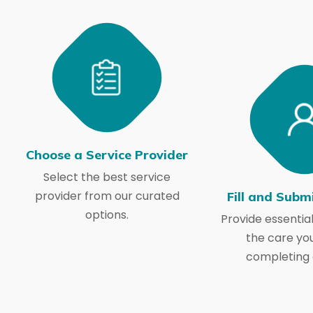
Choose a Service Provider
Select the best service
provider from our curated
Fill and Subm
options.
Provide essential
the care yo
completing 