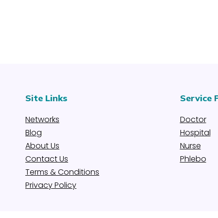
Site Links
Service 
Networks
Doctor
Blog
Hospital
About Us
Nurse
Contact Us
Phlebo
Terms & Conditions
Privacy Policy