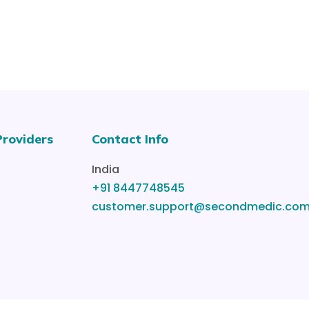
Providers
Contact Info
India
+91 8447748545
customer.support@secondmedic.co