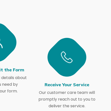
it the Form
 details about
u need by
Receive Your Service
our form.
Our customer care team will
promptly reach out to you to
deliver the service.