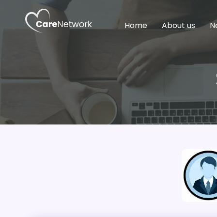
Home
About us
N