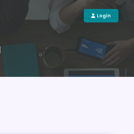
Login
g