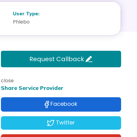
User Type:
Phlebo
Request Callback
close
Share Service Provider
Facebook
Twitter