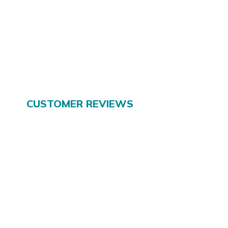
CUSTOMER REVIEWS