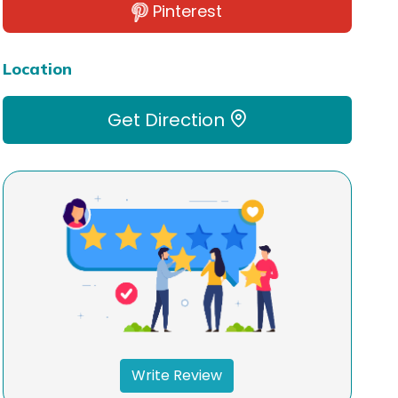
Pinterest
Location
Get Direction
Write Review