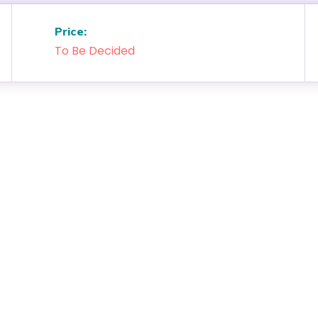
Price:
To Be Decided