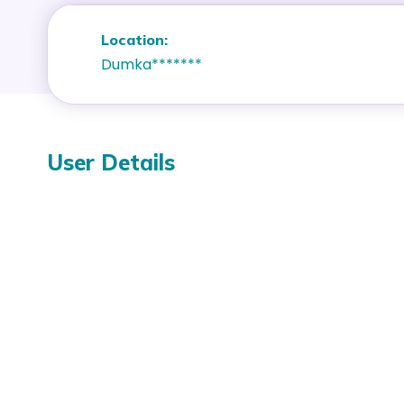
Location:
Dumka*******
User Details