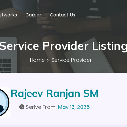
etworks
Career
Contact Us
Service Provider Listin
Home
Service Provider
Rajeev Ranjan SM
Serive From:
May 13, 2025