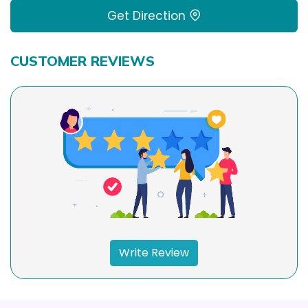
Get Direction
CUSTOMER REVIEWS
Write Review