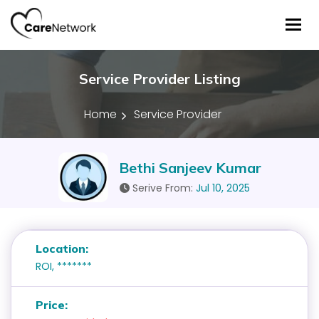
Tog
Service Provider Listing
Home
Service Provider
Bethi Sanjeev Kumar
Serive From:
Jul 10, 2025
Location:
ROI, *******
Price: