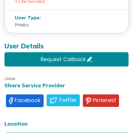
To Be Decided
User Type:
Phlebo
User Details
Request Callback
close
Share Service Provider
Twitter
Pinterest
Facebook
Location