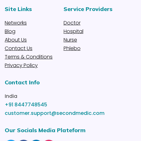
Site Links
Service Providers
Networks
Doctor
Blog
Hospital
About Us
Nurse
Contact Us
Phlebo
Terms & Conditions
Privacy Policy
Contact Info
India
+91 8447748545
customer.support@secondmedic.com
Our Socials Media Plateform