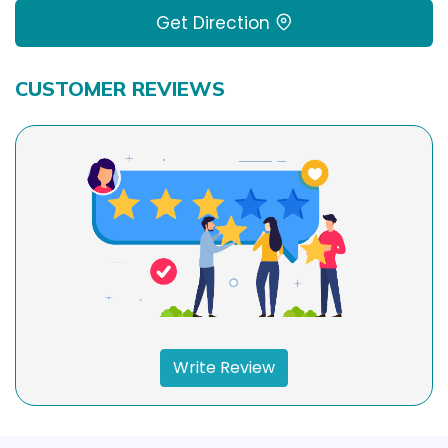
Get Direction
CUSTOMER REVIEWS
Write Review