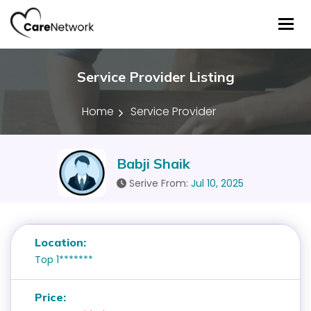
Tog
Service Provider Listing
Home
Service Provider
Babji Shaik
Serive From:
Jul 10, 2025
Location:
Top 1*******
Price: