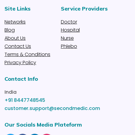
Site Links
Service Providers
Networks
Doctor
Blog
Hospital
About Us
Nurse
Contact Us
Phlebo
Terms & Conditions
Privacy Policy
Contact Info
India
+91 8447748545
customer.support@secondmedic.com
Our Socials Media Plateform