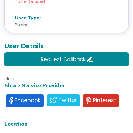
To Be Decided
User Type:
Phlebo
User Details
Request Callback
close
Share Service Provider
Twitter
Pinterest
Facebook
Location